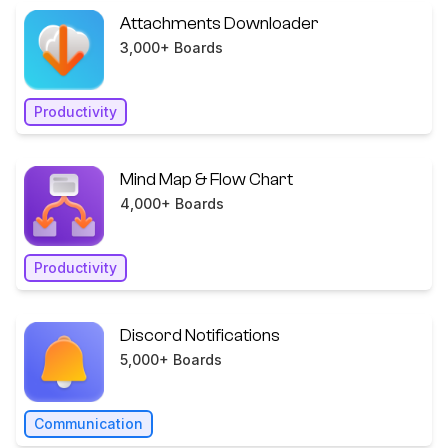
Attachments Downloader
3,000+ Boards
Productivity
Mind Map & Flow Chart
4,000+ Boards
Productivity
Discord Notifications
5,000+ Boards
Communication