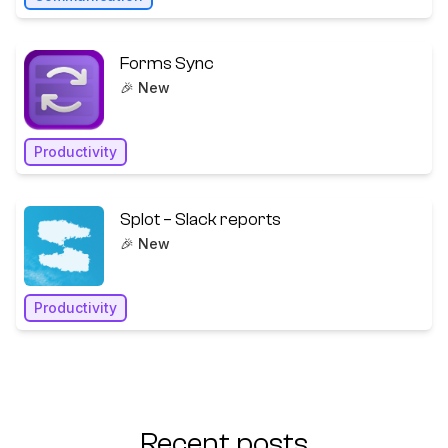
Forms Sync
🎉 New
Productivity
Splot – Slack reports
🎉 New
Productivity
Recent posts