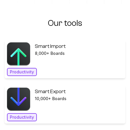
Our tools
Smart Import
8,000+ Boards
Productivity
Smart Export
10,000+ Boards
Productivity