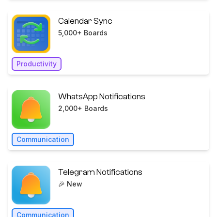
Calendar Sync
5,000+ Boards
Productivity
WhatsApp Notifications
2,000+ Boards
Communication
Telegram Notifications
🎉 New
Communication