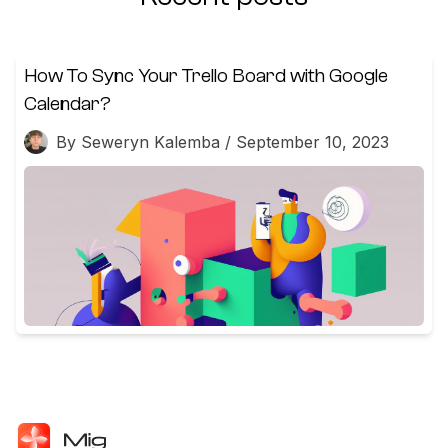
How To Sync Your Trello Board with Google
Calendar?
By Seweryn Kalemba / September 10, 2023