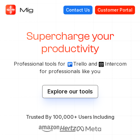
Contact Us
Customer Portal
Supercharge your
productivity
Professional tools for
Trello and
Intercom
for professionals like you
Explore our tools
Trusted By 100,000+ Users Including