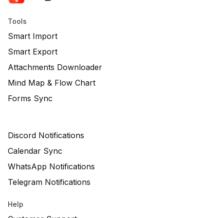
Tools
Smart Import
Smart Export
Attachments Downloader
Mind Map & Flow Chart
Forms Sync
Discord Notifications
Calendar Sync
WhatsApp Notifications
Telegram Notifications
Help